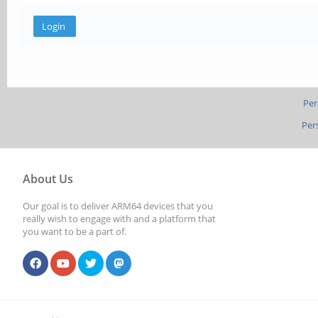
Per
Per
About Us
Our goal is to deliver ARM64 devices that you
really wish to engage with and a platform that
you want to be a part of.