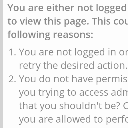
You are either not logged
to view this page. This c
following reasons:
You are not logged in or
retry the desired action.
You do not have permiss
you trying to access ad
that you shouldn't be? 
you are allowed to perfo