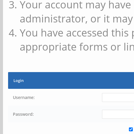
Your account may have 
administrator, or it may
You have accessed this 
appropriate forms or lin
Login
Username:
Password: