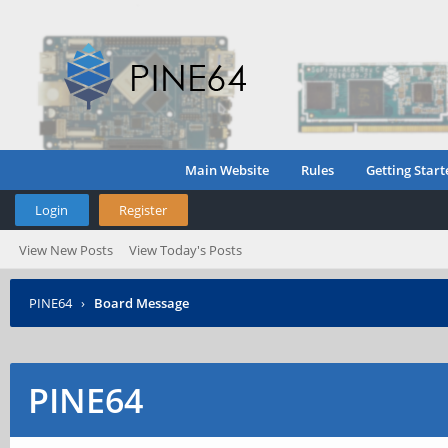
Main Website
Rules
Getting Start
Login
Register
View New Posts
View Today's Posts
PINE64
›
Board Message
PINE64