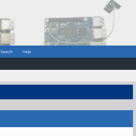
Search
Help