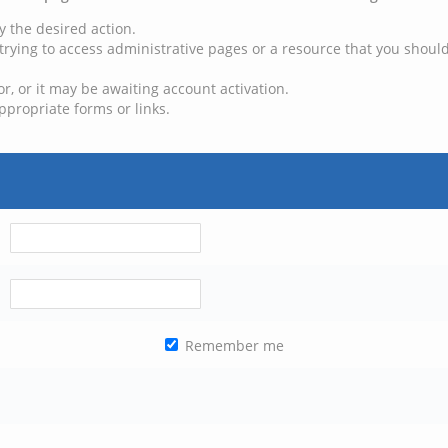
y the desired action.
trying to access administrative pages or a resource that you should
, or it may be awaiting account activation.
ppropriate forms or links.
Remember me