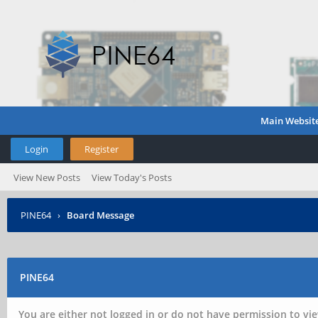
Main Websit
Login
Register
View New Posts
View Today's Posts
PINE64
›
Board Message
PINE64
You are either not logged in or do not have permission to vie