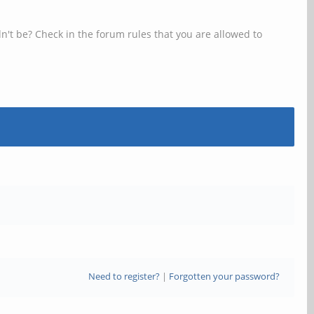
n't be? Check in the forum rules that you are allowed to
Need to register?
|
Forgotten your password?