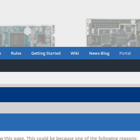
e
Rules
Getting Started
Wiki
News Blog
Portal
w this page. This could be because one of the following reasons: