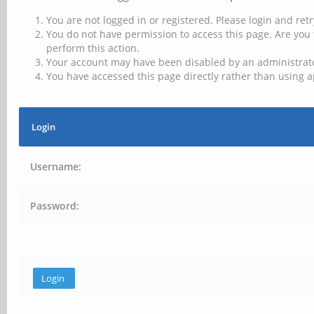
You are not logged in or registered. Please login and retr
You do not have permission to access this page. Are you 
perform this action.
Your account may have been disabled by an administrator
You have accessed this page directly rather than using a
Login
Username:
Password: