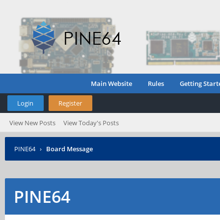
Main Website
Rules
Getting Start
Login
Register
View New Posts
View Today's Posts
PINE64
›
Board Message
PINE64