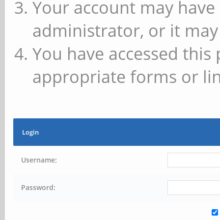
Your account may have 
administrator, or it may
You have accessed this 
appropriate forms or lin
Login
Username:
Password: