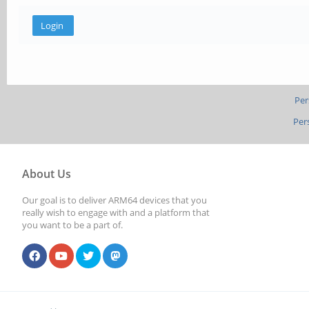
Per
Per
About Us
Our goal is to deliver ARM64 devices that you
really wish to engage with and a platform that
you want to be a part of.