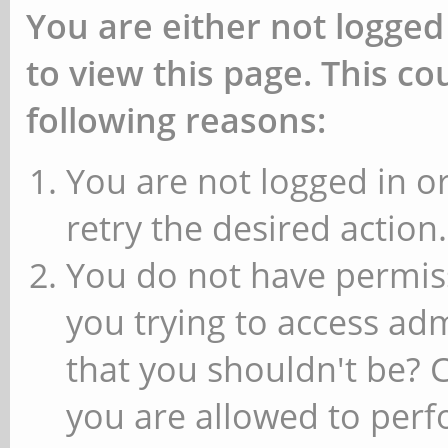
You are either not logged
to view this page. This c
following reasons:
You are not logged in or
retry the desired action.
You do not have permiss
you trying to access ad
that you shouldn't be? 
you are allowed to perfo