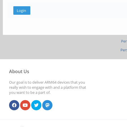
Per
Per
About Us
Our goal is to deliver ARM64 devices that you
really wish to engage with and a platform that
you want to be a part of.