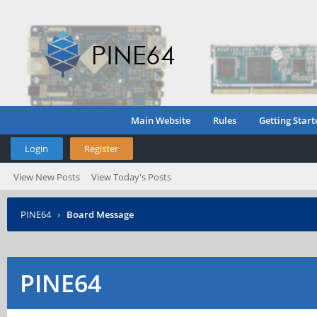
Main Website
Rules
Getting Start
Login
Register
View New Posts
View Today's Posts
PINE64
›
Board Message
PINE64