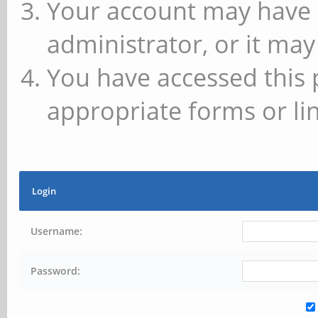
Your account may have 
administrator, or it may
You have accessed this 
appropriate forms or lin
Login
Username:
Password: