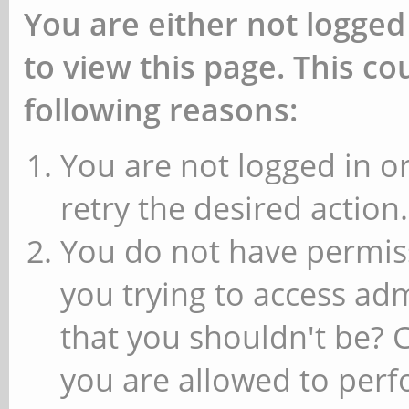
You are either not logged
to view this page. This c
following reasons:
You are not logged in or
retry the desired action.
You do not have permiss
you trying to access ad
that you shouldn't be? 
you are allowed to perfo