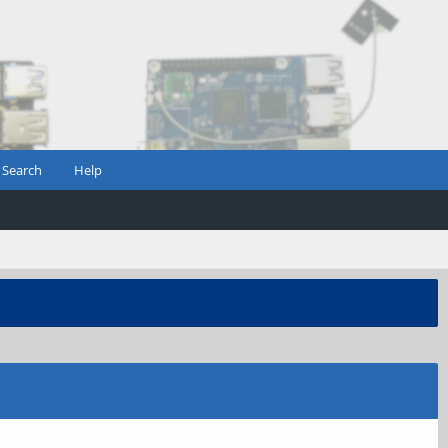
Search
Help