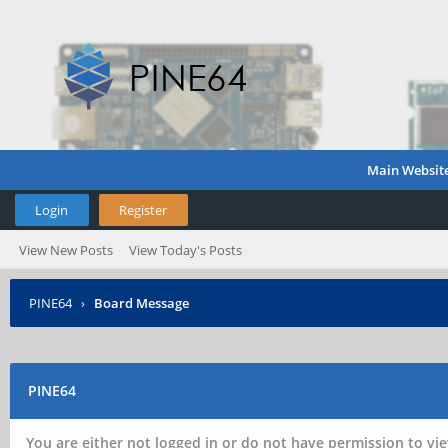
Main Websit
Login
Register
View New Posts
View Today's Posts
PINE64
›
Board Message
PINE64
You are either not logged in or do not have permission to vie