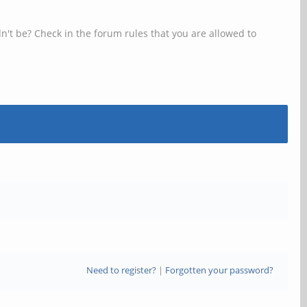
n't be? Check in the forum rules that you are allowed to
Need to register?
|
Forgotten your password?