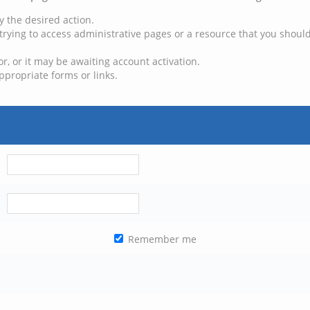
y the desired action.
trying to access administrative pages or a resource that you should
, or it may be awaiting account activation.
ppropriate forms or links.
Remember me