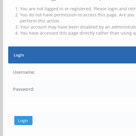
You are not logged in or registered. Please login and retr
You do not have permission to access this page. Are you 
perform this action.
Your account may have been disabled by an administrator
You have accessed this page directly rather than using a
Login
Username:
Password: