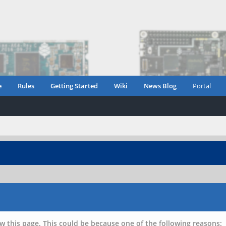
e
Rules
Getting Started
Wiki
News Blog
Portal
w this page. This could be because one of the following reasons: