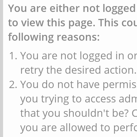
You are either not logged
to view this page. This c
following reasons:
You are not logged in or
retry the desired action.
You do not have permiss
you trying to access ad
that you shouldn't be? 
you are allowed to perfo