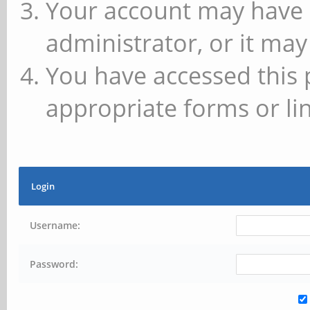
Your account may have 
administrator, or it may
You have accessed this 
appropriate forms or lin
Login
Username:
Password: