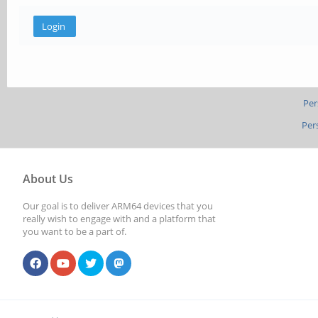
Per
Per
About Us
Our goal is to deliver ARM64 devices that you
really wish to engage with and a platform that
you want to be a part of.