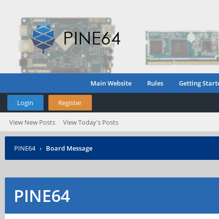
Main Website
Rules
Getting Start
Login
Register
View New Posts
View Today's Posts
PINE64
›
Board Message
PINE64