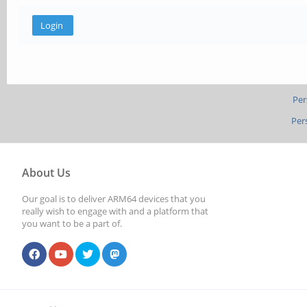
Per
Per
About Us
Our goal is to deliver ARM64 devices that you
really wish to engage with and a platform that
you want to be a part of.