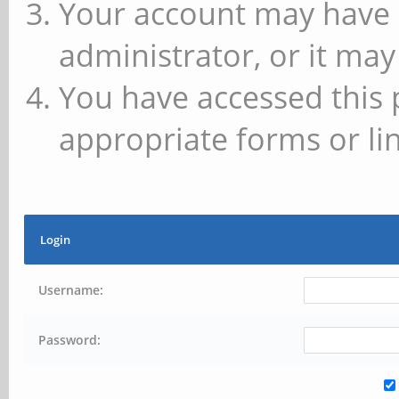
Your account may have 
administrator, or it may
You have accessed this 
appropriate forms or lin
Login
Username:
Password: