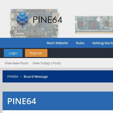
Main Website
Rules
Getting Start
Login
Register
View New Posts
View Today's Posts
PINE64
›
Board Message
PINE64