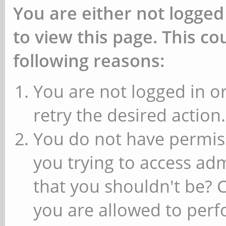
You are either not logged
to view this page. This c
following reasons:
You are not logged in or
retry the desired action.
You do not have permiss
you trying to access ad
that you shouldn't be? 
you are allowed to perfo