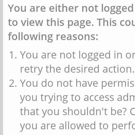
You are either not logged
to view this page. This c
following reasons:
You are not logged in or
retry the desired action.
You do not have permiss
you trying to access ad
that you shouldn't be? 
you are allowed to perfo