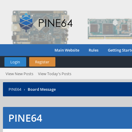
Main Website
Rules
Getting Start
Login
Register
View New Posts
View Today's Posts
PINE64
›
Board Message
PINE64