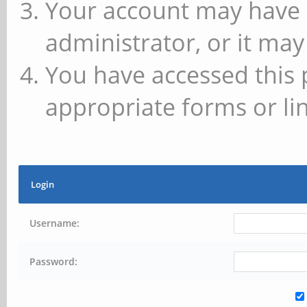
Your account may have 
administrator, or it may
You have accessed this 
appropriate forms or lin
Login
Username:
Password: