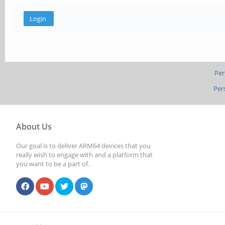
Per
Per
About Us
Our goal is to deliver ARM64 devices that you
really wish to engage with and a platform that
you want to be a part of.