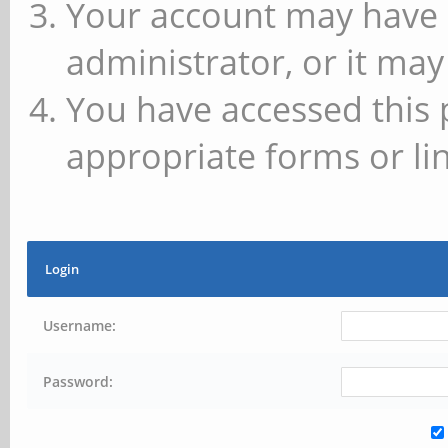
Your account may have 
administrator, or it may
You have accessed this 
appropriate forms or lin
Login
Username:
Password: