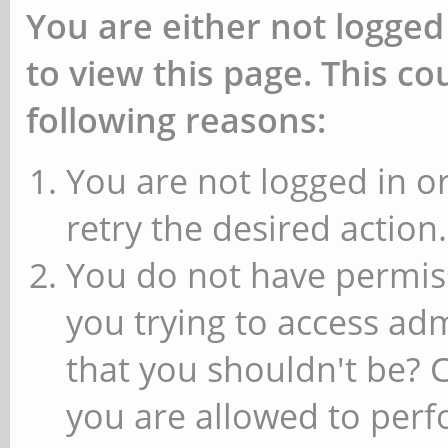
You are either not logged
to view this page. This c
following reasons:
You are not logged in or
retry the desired action.
You do not have permiss
you trying to access ad
that you shouldn't be? 
you are allowed to perfo