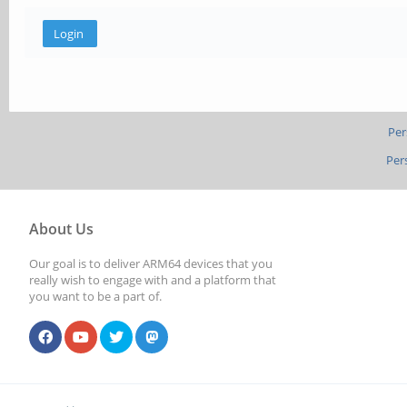
Per
Per
About Us
Our goal is to deliver ARM64 devices that you
really wish to engage with and a platform that
you want to be a part of.