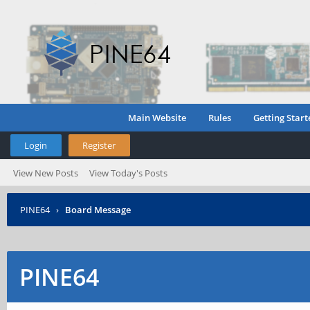
Main Website
Rules
Getting Start
Login
Register
View New Posts
View Today's Posts
PINE64
›
Board Message
PINE64