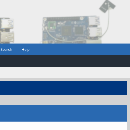
Search
Help