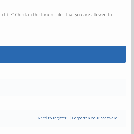
n't be? Check in the forum rules that you are allowed to
Need to register?
|
Forgotten your password?