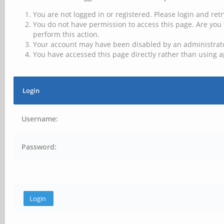
You are not logged in or registered. Please login and retr
You do not have permission to access this page. Are you 
perform this action.
Your account may have been disabled by an administrator
You have accessed this page directly rather than using a
Login
Username:
Password: