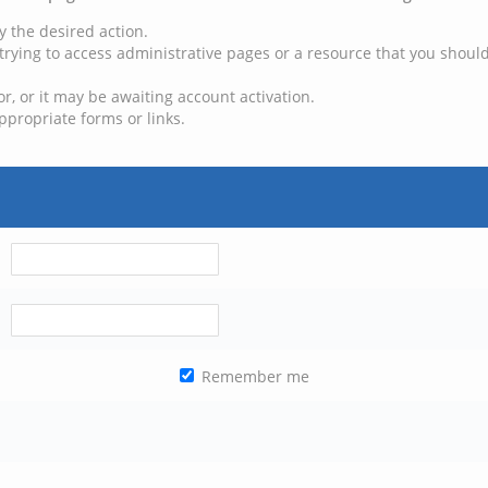
y the desired action.
trying to access administrative pages or a resource that you should
, or it may be awaiting account activation.
ppropriate forms or links.
Remember me