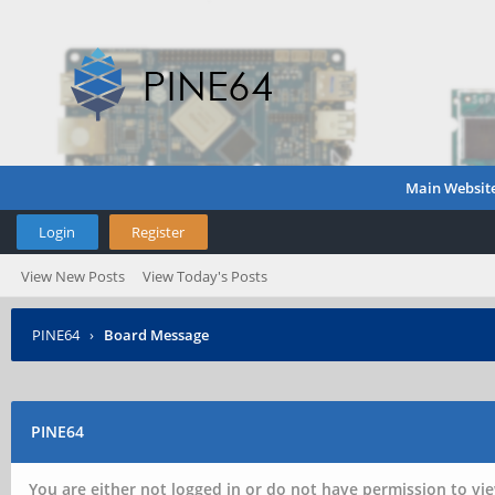
Main Websit
Login
Register
View New Posts
View Today's Posts
PINE64
›
Board Message
PINE64
You are either not logged in or do not have permission to vie