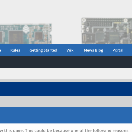
e
Rules
Getting Started
Wiki
News Blog
Portal
w this page. This could be because one of the following reasons: