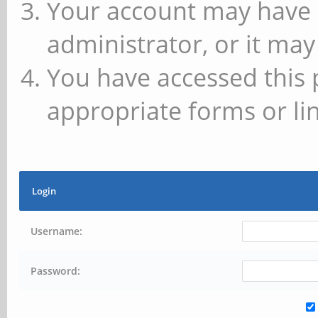
Your account may have 
administrator, or it may
You have accessed this 
appropriate forms or lin
Login
Username:
Password: