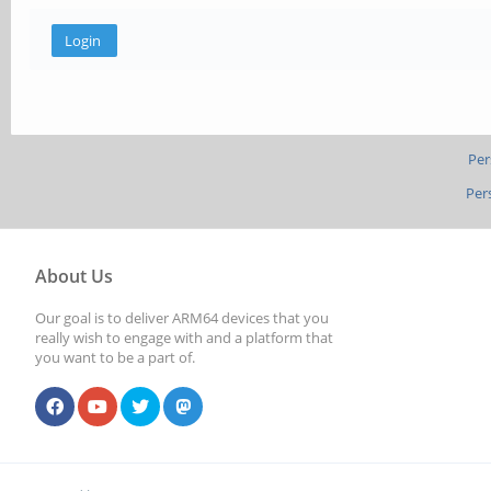
Per
Per
About Us
Our goal is to deliver ARM64 devices that you
really wish to engage with and a platform that
you want to be a part of.