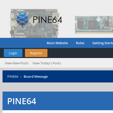
Main Website
Rules
Getting Start
Login
Register
View New Posts
View Today's Posts
PINE64
›
Board Message
PINE64