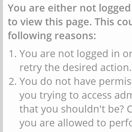
You are either not logged
to view this page. This c
following reasons:
You are not logged in or
retry the desired action.
You do not have permiss
you trying to access ad
that you shouldn't be? 
you are allowed to perfo