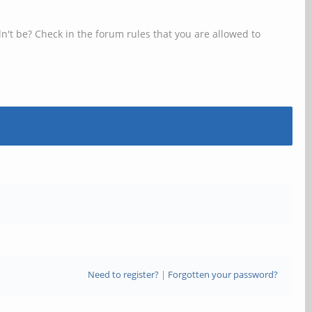
n't be? Check in the forum rules that you are allowed to
Need to register?
|
Forgotten your password?