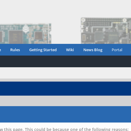
e
Rules
Getting Started
Wiki
News Blog
Portal
w this page. This could be because one of the following reasons: