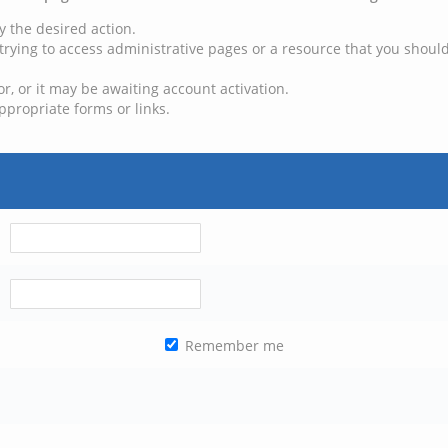
y the desired action.
trying to access administrative pages or a resource that you should
, or it may be awaiting account activation.
ppropriate forms or links.
Remember me