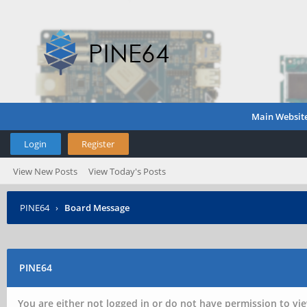
Main Websit
Login
Register
View New Posts
View Today's Posts
PINE64
›
Board Message
PINE64
You are either not logged in or do not have permission to vie