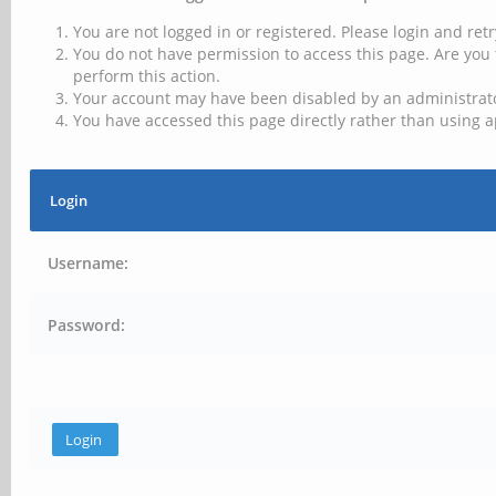
You are not logged in or registered. Please login and retr
You do not have permission to access this page. Are you 
perform this action.
Your account may have been disabled by an administrator
You have accessed this page directly rather than using a
Login
Username:
Password: