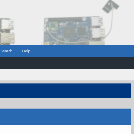
Search
Help