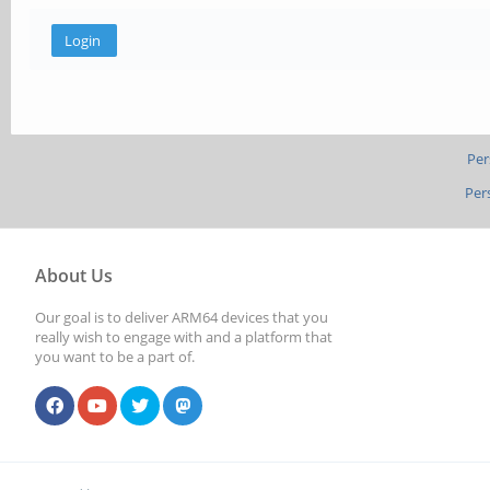
Per
Per
About Us
Our goal is to deliver ARM64 devices that you
really wish to engage with and a platform that
you want to be a part of.