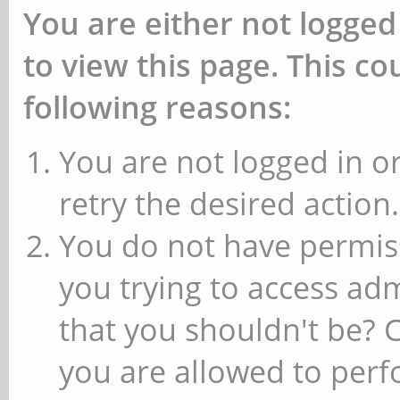
You are either not logged
to view this page. This c
following reasons:
You are not logged in or
retry the desired action.
You do not have permiss
you trying to access ad
that you shouldn't be? 
you are allowed to perfo