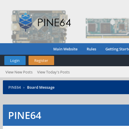
Main Website
Rules
Getting Start
Login
Register
View New Posts
View Today's Posts
PINE64
›
Board Message
PINE64