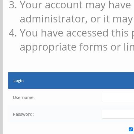
Your account may have 
administrator, or it may
You have accessed this 
appropriate forms or lin
Login
Username:
Password: