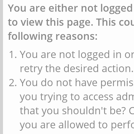
You are either not logged
to view this page. This c
following reasons:
You are not logged in or
retry the desired action.
You do not have permiss
you trying to access ad
that you shouldn't be? 
you are allowed to perfo