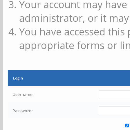
Your account may have 
administrator, or it may
You have accessed this 
appropriate forms or lin
Login
Username:
Password: