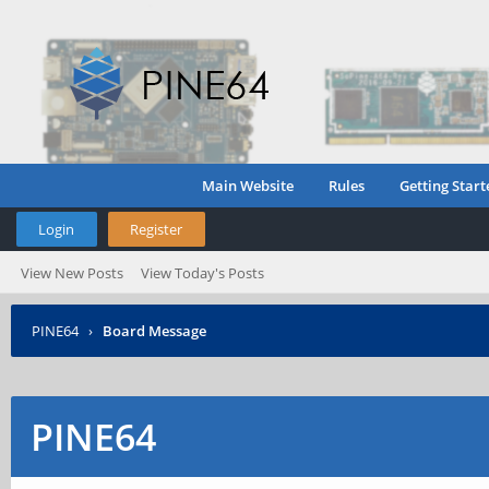
Main Website
Rules
Getting Start
Login
Register
View New Posts
View Today's Posts
PINE64
›
Board Message
PINE64