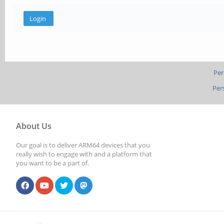
Per
Per
About Us
Our goal is to deliver ARM64 devices that you
really wish to engage with and a platform that
you want to be a part of.