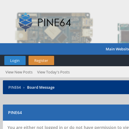
Main Websit
Login
Register
View New Posts
View Today's Posts
PINE64
›
Board Message
PINE64
You are either not logged in or do not have permission to vie