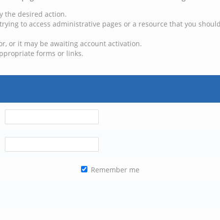
y the desired action.
trying to access administrative pages or a resource that you should
, or it may be awaiting account activation.
ppropriate forms or links.
Remember me