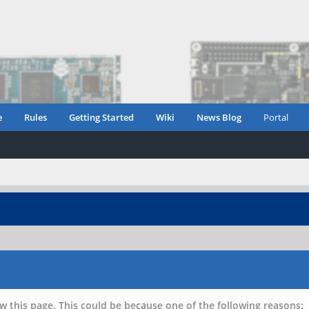
e
Rules
Getting Started
Wiki
News Blog
Portal
w this page. This could be because one of the following reasons: