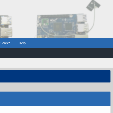
Search
Help