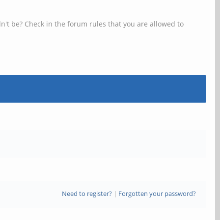
n't be? Check in the forum rules that you are allowed to
Need to register?
|
Forgotten your password?