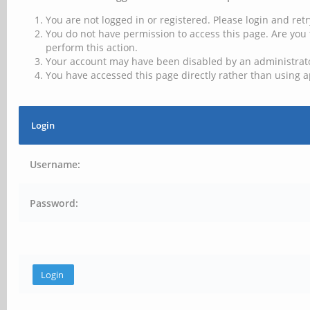
You are not logged in or registered. Please login and retr
You do not have permission to access this page. Are you 
perform this action.
Your account may have been disabled by an administrator
You have accessed this page directly rather than using a
Login
Username:
Password: