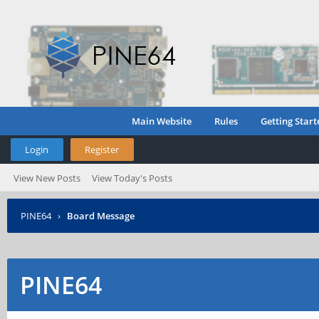
Main Website
Rules
Getting Start
Login
Register
View New Posts
View Today's Posts
PINE64
›
Board Message
PINE64