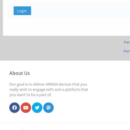
Per
Per
About Us
Our goal is to deliver ARM64 devices that you
really wish to engage with and a platform that
you want to be a part of.