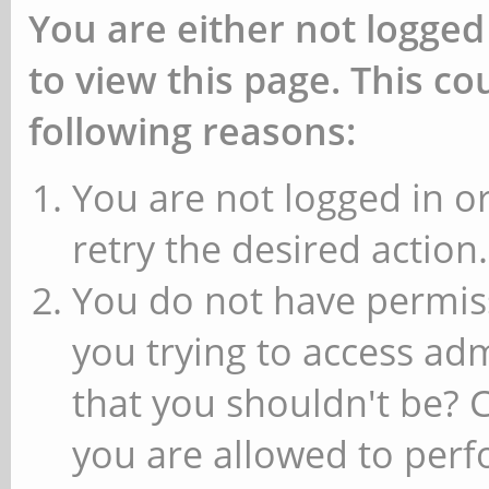
You are either not logged
to view this page. This c
following reasons:
You are not logged in or
retry the desired action.
You do not have permiss
you trying to access ad
that you shouldn't be? 
you are allowed to perfo