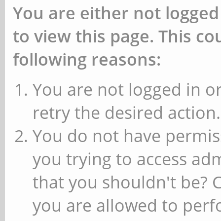
You are either not logged
to view this page. This c
following reasons:
You are not logged in or
retry the desired action.
You do not have permiss
you trying to access ad
that you shouldn't be? 
you are allowed to perfo