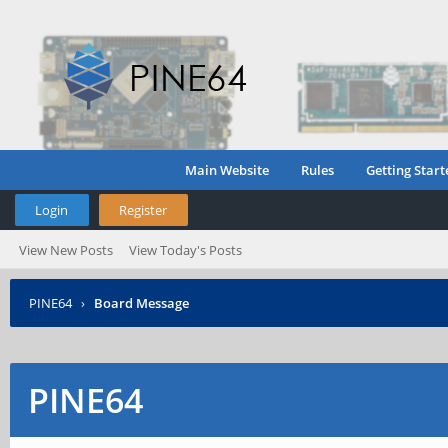
Main Website
Rules
Getting Start
Login
Register
View New Posts
View Today's Posts
PINE64
›
Board Message
PINE64