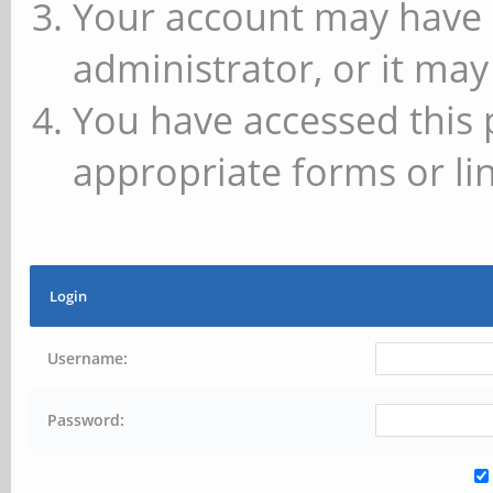
Your account may have 
administrator, or it may
You have accessed this 
appropriate forms or lin
Login
Username:
Password: