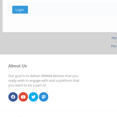
Per
Per
About Us
Our goal is to deliver ARM64 devices that you
really wish to engage with and a platform that
you want to be a part of.