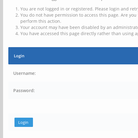
You are not logged in or registered. Please login and retr
You do not have permission to access this page. Are you 
perform this action.
Your account may have been disabled by an administrator
You have accessed this page directly rather than using a
Login
Username:
Password: