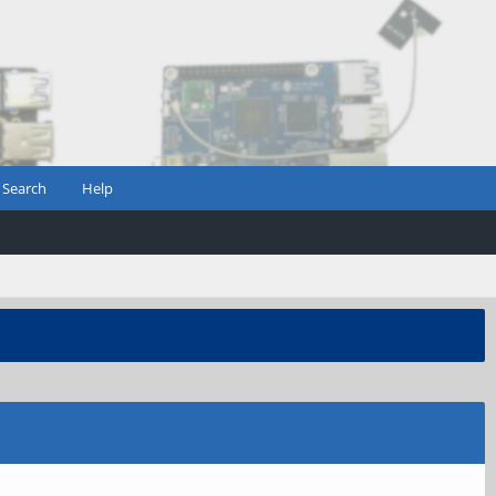
Search
Help