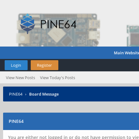
Main Websit
Login
Register
View New Posts
View Today's Posts
PINE64
›
Board Message
PINE64
You are either not logged in or do not have permission to vie