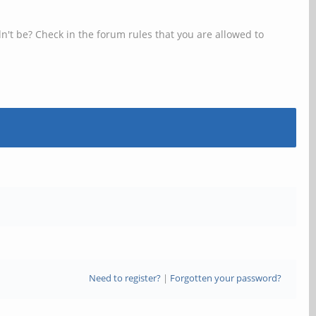
n't be? Check in the forum rules that you are allowed to
Need to register?
|
Forgotten your password?