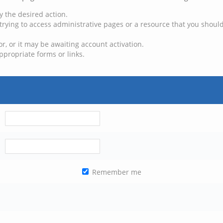
y the desired action.
trying to access administrative pages or a resource that you should
, or it may be awaiting account activation.
ppropriate forms or links.
Remember me