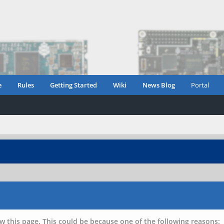
e
Rules
Getting Started
Wiki
News Blog
Portal
w this page. This could be because one of the following reasons: