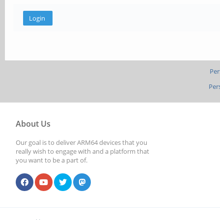
Per
Per
About Us
Our goal is to deliver ARM64 devices that you
really wish to engage with and a platform that
you want to be a part of.