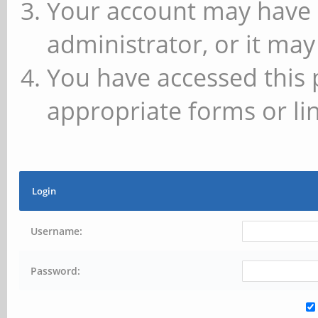
Your account may have 
administrator, or it may
You have accessed this 
appropriate forms or lin
Login
Username:
Password: