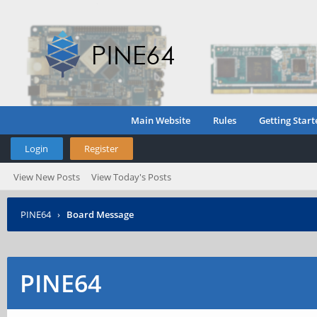
Main Website
Rules
Getting Start
Login
Register
View New Posts
View Today's Posts
PINE64
›
Board Message
PINE64