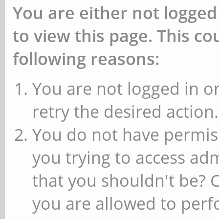
You are either not logged
to view this page. This c
following reasons:
You are not logged in or
retry the desired action.
You do not have permiss
you trying to access ad
that you shouldn't be? 
you are allowed to perfo