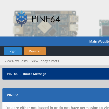
Main Websit
Login
Register
View New Posts
View Today's Posts
PINE64
›
Board Message
PINE64
You are either not logged in or do not have permission to vie