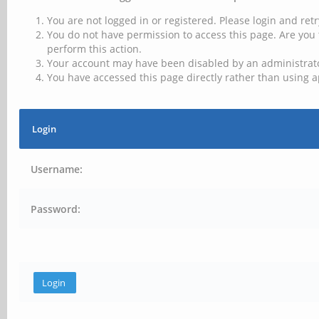
You are not logged in or registered. Please login and retr
You do not have permission to access this page. Are you 
perform this action.
Your account may have been disabled by an administrator
You have accessed this page directly rather than using a
Login
Username:
Password: