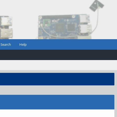
Search
Help