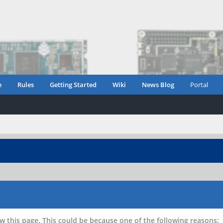
e
Rules
Getting Started
Wiki
News Blog
Portal
w this page. This could be because one of the following reasons: