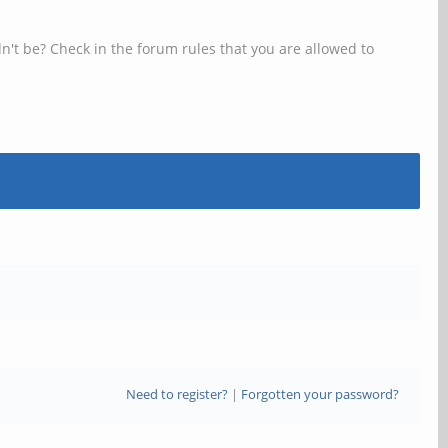
n't be? Check in the forum rules that you are allowed to
Need to register?
|
Forgotten your password?