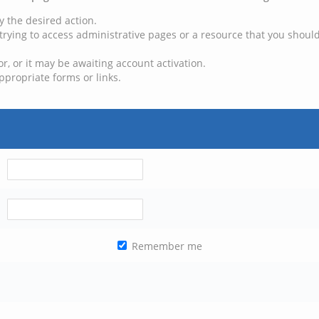
y the desired action.
trying to access administrative pages or a resource that you should
, or it may be awaiting account activation.
ppropriate forms or links.
Remember me