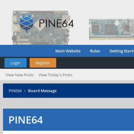
Main Website
Rules
Getting Start
Login
Register
View New Posts
View Today's Posts
PINE64
›
Board Message
PINE64