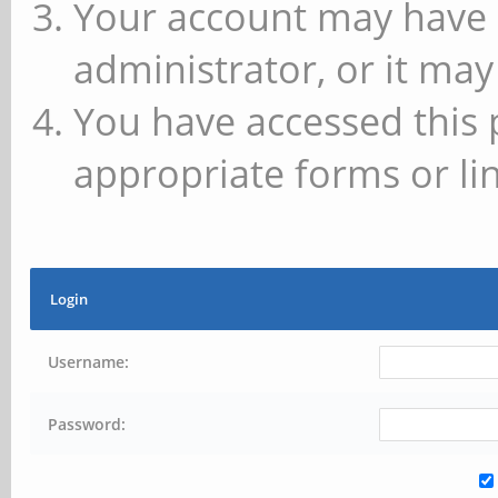
Your account may have 
administrator, or it may
You have accessed this 
appropriate forms or lin
Login
Username:
Password: