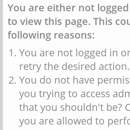
You are either not logged
to view this page. This c
following reasons:
You are not logged in or
retry the desired action.
You do not have permiss
you trying to access ad
that you shouldn't be? 
you are allowed to perfo