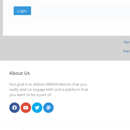
Per
Per
About Us
Our goal is to deliver ARM64 devices that you
really wish to engage with and a platform that
you want to be a part of.