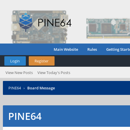
Main Website
Rules
Getting Start
Login
Register
View New Posts
View Today's Posts
PINE64
›
Board Message
PINE64