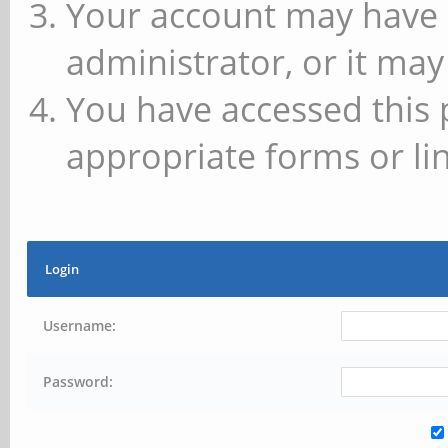
Your account may have 
administrator, or it may
You have accessed this 
appropriate forms or lin
Login
Username:
Password: