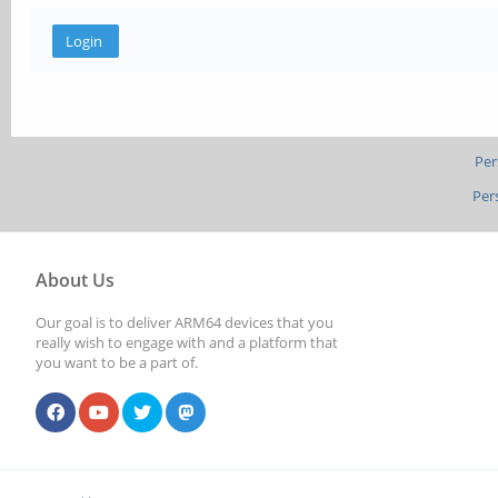
Per
Per
About Us
Our goal is to deliver ARM64 devices that you
really wish to engage with and a platform that
you want to be a part of.