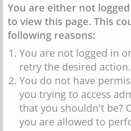
You are either not logged
to view this page. This c
following reasons:
You are not logged in or
retry the desired action.
You do not have permiss
you trying to access ad
that you shouldn't be? 
you are allowed to perfo