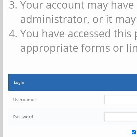
Your account may have 
administrator, or it may
You have accessed this 
appropriate forms or lin
Login
Username:
Password: