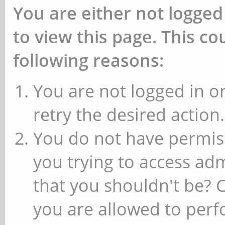
You are either not logged
to view this page. This c
following reasons:
You are not logged in or
retry the desired action.
You do not have permiss
you trying to access ad
that you shouldn't be? 
you are allowed to perfo