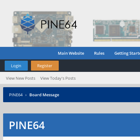
Main Website
Rules
Getting Start
Login
Register
View New Posts
View Today's Posts
PINE64
›
Board Message
PINE64