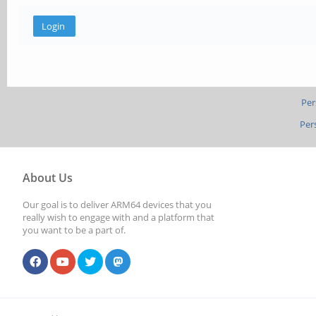
Per
Per
About Us
Our goal is to deliver ARM64 devices that you
really wish to engage with and a platform that
you want to be a part of.