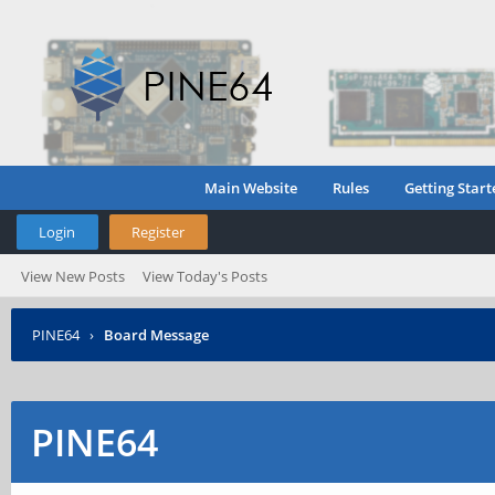
Main Website
Rules
Getting Start
Login
Register
View New Posts
View Today's Posts
PINE64
›
Board Message
PINE64