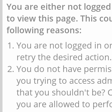
You are either not logged
to view this page. This c
following reasons:
You are not logged in or
retry the desired action.
You do not have permiss
you trying to access ad
that you shouldn't be? 
you are allowed to perfo