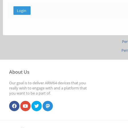
Per
Per
About Us
Our goal is to deliver ARM64 devices that you
really wish to engage with and a platform that
you want to be a part of.