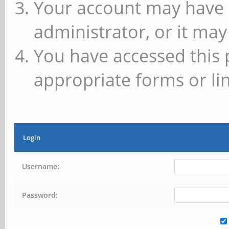
Your account may have 
administrator, or it may
You have accessed this 
appropriate forms or lin
Login
Username:
Password: