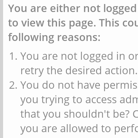
You are either not logged
to view this page. This c
following reasons:
You are not logged in or
retry the desired action.
You do not have permiss
you trying to access ad
that you shouldn't be? 
you are allowed to perfo