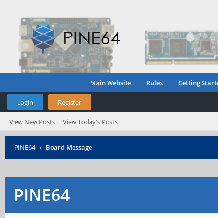
Main Website
Rules
Getting Start
Login
Register
View New Posts
View Today's Posts
PINE64
›
Board Message
PINE64