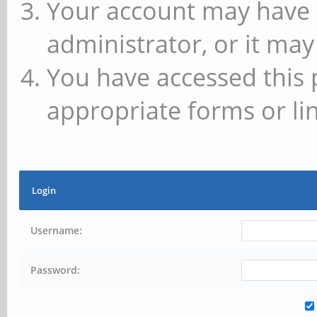
Your account may have 
administrator, or it may
You have accessed this 
appropriate forms or lin
Login
Username:
Password: