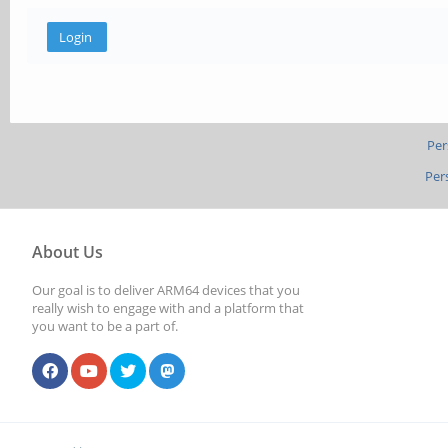
Per
Per
About Us
Our goal is to deliver ARM64 devices that you
really wish to engage with and a platform that
you want to be a part of.