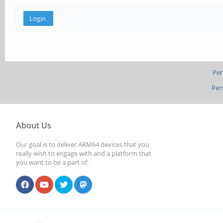
Per
Per
About Us
Our goal is to deliver ARM64 devices that you
really wish to engage with and a platform that
you want to be a part of.