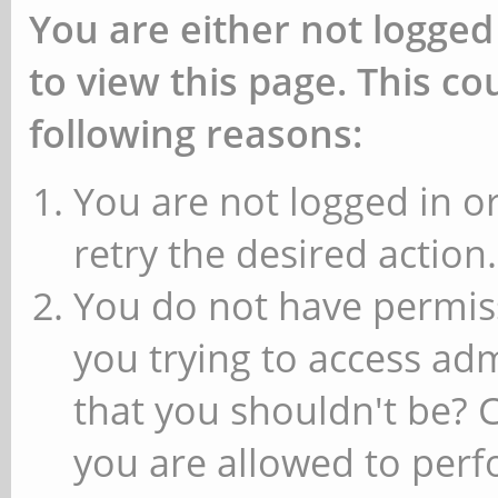
You are either not logged
to view this page. This c
following reasons:
You are not logged in or
retry the desired action.
You do not have permiss
you trying to access ad
that you shouldn't be? 
you are allowed to perfo