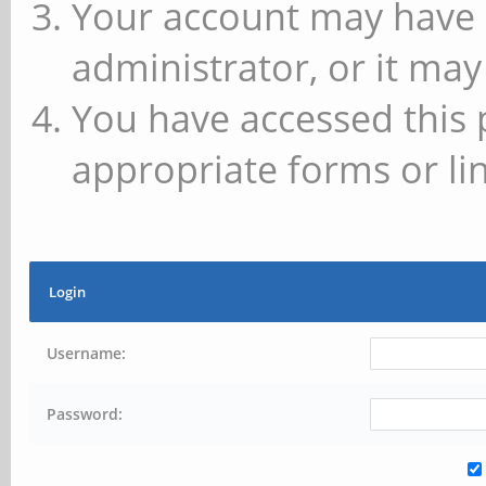
Your account may have 
administrator, or it may
You have accessed this 
appropriate forms or lin
Login
Username:
Password: