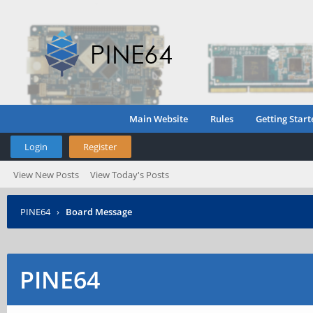
Main Website
Rules
Getting Start
Login
Register
View New Posts
View Today's Posts
PINE64
›
Board Message
PINE64