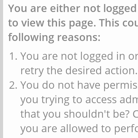
You are either not logged
to view this page. This c
following reasons:
You are not logged in or
retry the desired action.
You do not have permiss
you trying to access ad
that you shouldn't be? 
you are allowed to perfo