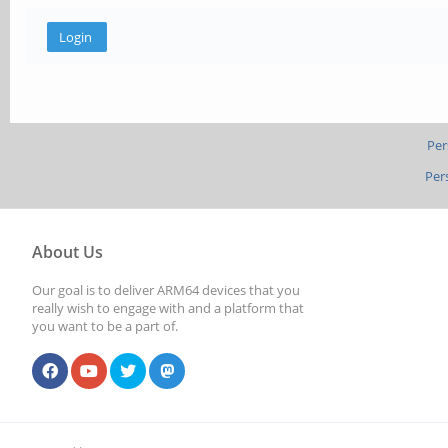
Per
Per
About Us
Our goal is to deliver ARM64 devices that you
really wish to engage with and a platform that
you want to be a part of.