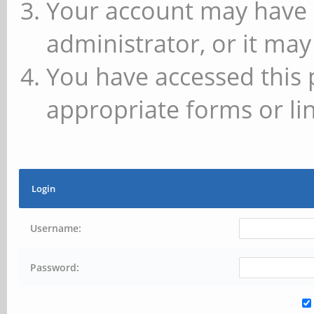
Your account may have 
administrator, or it may
You have accessed this 
appropriate forms or lin
Login
Username:
Password: