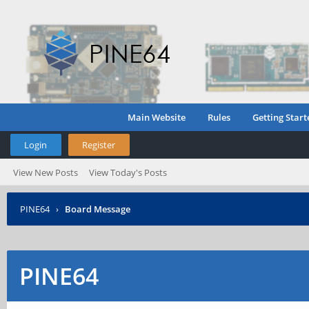
Main Website
Rules
Getting Start
Login
Register
View New Posts
View Today's Posts
PINE64
›
Board Message
PINE64