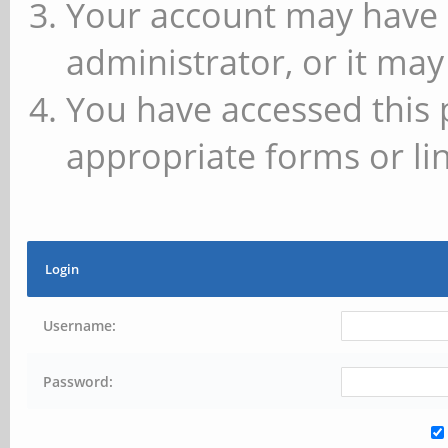
Your account may have 
administrator, or it may
You have accessed this 
appropriate forms or lin
Login
Username:
Password: