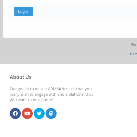
Per
Per
About Us
Our goal is to deliver ARM64 devices that you
really wish to engage with and a platform that
you want to be a part of.