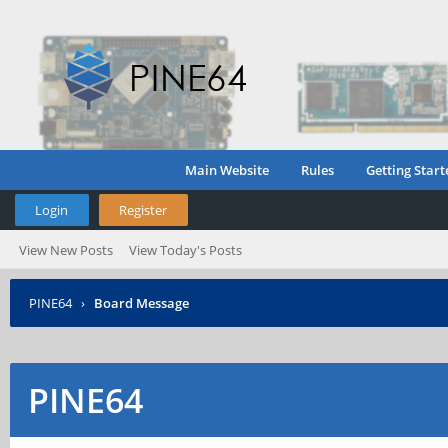
Main Website
Rules
Getting Start
Login
Register
View New Posts
View Today's Posts
PINE64
›
Board Message
PINE64