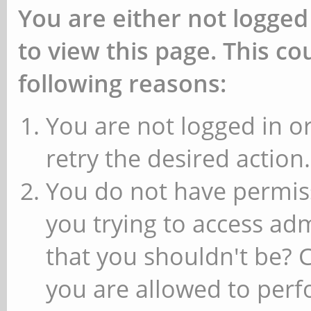
You are either not logged
to view this page. This c
following reasons:
You are not logged in or
retry the desired action.
You do not have permiss
you trying to access ad
that you shouldn't be? 
you are allowed to perfo