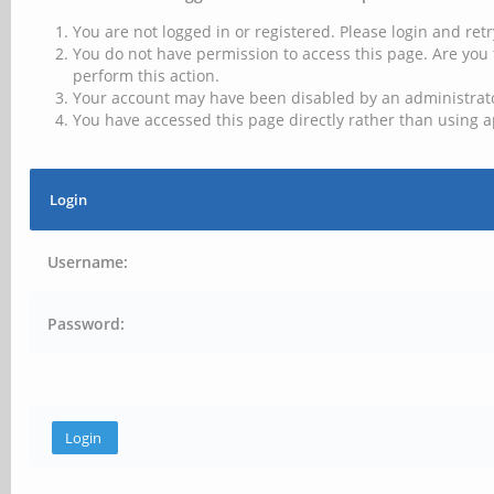
You are not logged in or registered. Please login and retr
You do not have permission to access this page. Are you 
perform this action.
Your account may have been disabled by an administrator
You have accessed this page directly rather than using a
Login
Username:
Password: