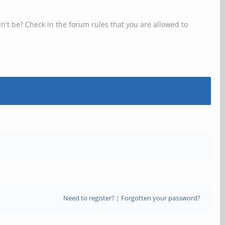
n't be? Check in the forum rules that you are allowed to
Need to register?
|
Forgotten your password?