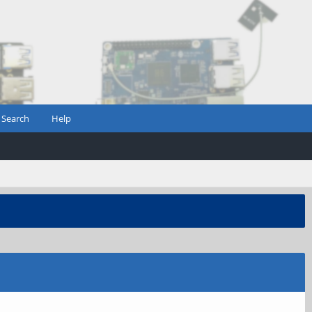
Search
Help