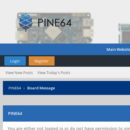
Main Websit
Login
Register
View New Posts
View Today's Posts
PINE64
›
Board Message
PINE64
You are either not logged in or do not have permission to vie