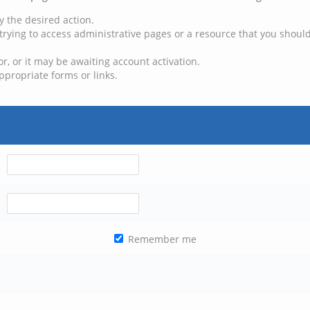
y the desired action.
trying to access administrative pages or a resource that you should
, or it may be awaiting account activation.
ppropriate forms or links.
Remember me