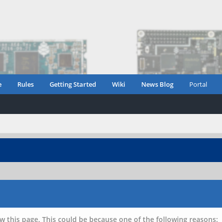
e
Rules
Getting Started
Wiki
News Blog
Portal
w this page. This could be because one of the following reasons: