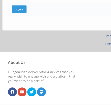
Per
Per
About Us
Our goal is to deliver ARM64 devices that you
really wish to engage with and a platform that
you want to be a part of.