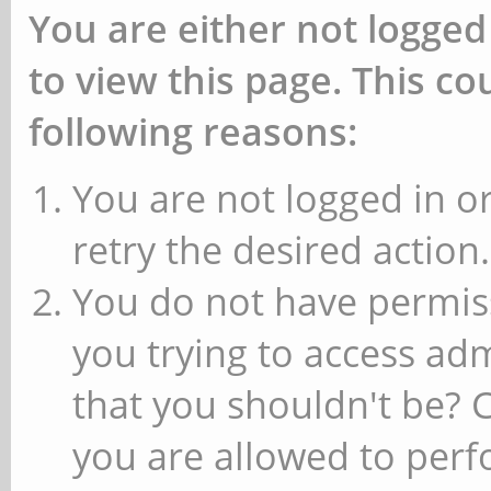
You are either not logged
to view this page. This c
following reasons:
You are not logged in or
retry the desired action.
You do not have permiss
you trying to access ad
that you shouldn't be? 
you are allowed to perfo