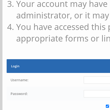
Your account may have 
administrator, or it may
You have accessed this 
appropriate forms or lin
Login
Username:
Password: