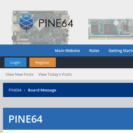
Main Website
Rules
Getting Start
Login
Register
View New Posts
View Today's Posts
PINE64
›
Board Message
PINE64