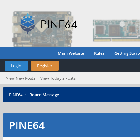
Main Website
Rules
Getting Start
Login
Register
View New Posts
View Today's Posts
PINE64
›
Board Message
PINE64