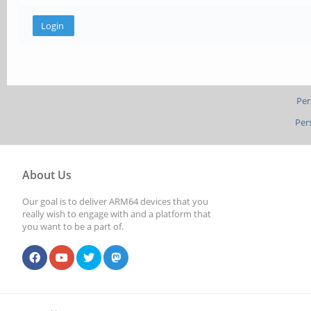
Per
Per
About Us
Our goal is to deliver ARM64 devices that you
really wish to engage with and a platform that
you want to be a part of.