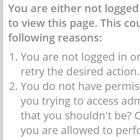
You are either not logged
to view this page. This c
following reasons:
You are not logged in or
retry the desired action.
You do not have permiss
you trying to access ad
that you shouldn't be? 
you are allowed to perfo