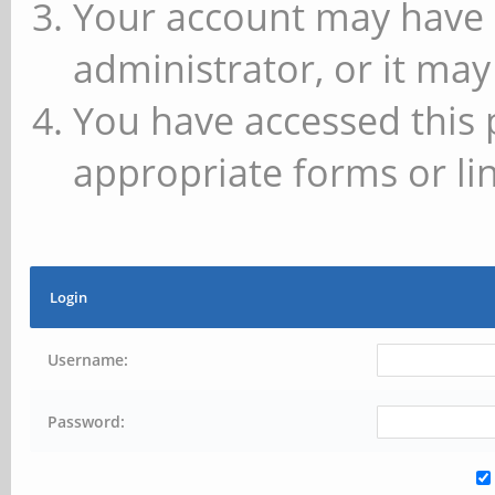
Your account may have 
administrator, or it may
You have accessed this 
appropriate forms or lin
Login
Username:
Password: