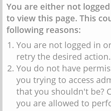
You are either not logged
to view this page. This c
following reasons:
You are not logged in or
retry the desired action.
You do not have permiss
you trying to access ad
that you shouldn't be? 
you are allowed to perfo