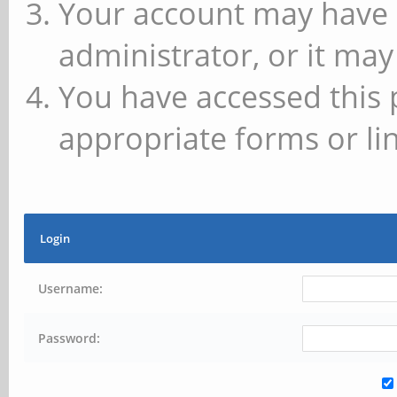
Your account may have 
administrator, or it may
You have accessed this 
appropriate forms or lin
Login
Username:
Password: