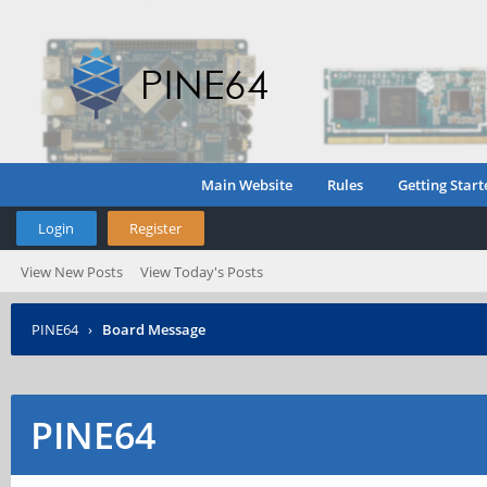
Main Website
Rules
Getting Start
Login
Register
View New Posts
View Today's Posts
PINE64
›
Board Message
PINE64