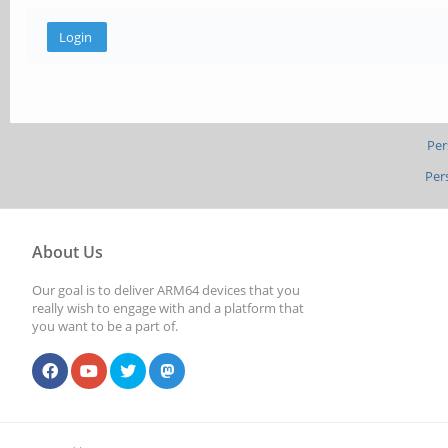
Per
Per
About Us
Our goal is to deliver ARM64 devices that you
really wish to engage with and a platform that
you want to be a part of.