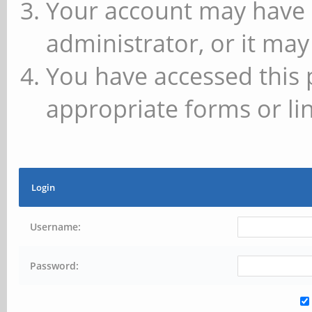
Your account may have 
administrator, or it may
You have accessed this 
appropriate forms or lin
Login
Username:
Password: