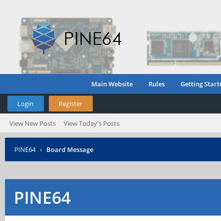
Main Website
Rules
Getting Start
Login
Register
View New Posts
View Today's Posts
PINE64
›
Board Message
PINE64