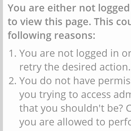
You are either not logged
to view this page. This c
following reasons:
You are not logged in or
retry the desired action.
You do not have permiss
you trying to access ad
that you shouldn't be? 
you are allowed to perfo