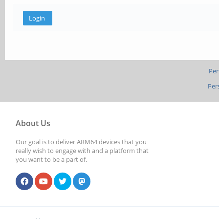
Per
Per
About Us
Our goal is to deliver ARM64 devices that you
really wish to engage with and a platform that
you want to be a part of.