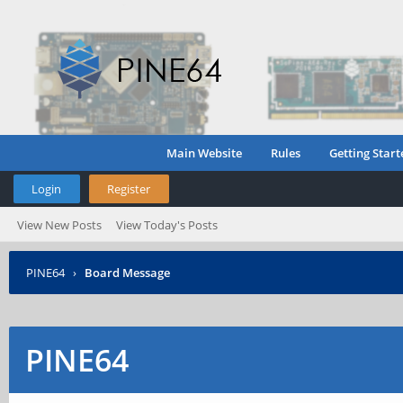
Main Website
Rules
Getting Start
Login
Register
View New Posts
View Today's Posts
PINE64
›
Board Message
PINE64