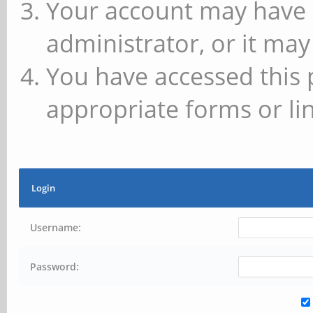
Your account may have 
administrator, or it may
You have accessed this 
appropriate forms or lin
Login
Username:
Password: