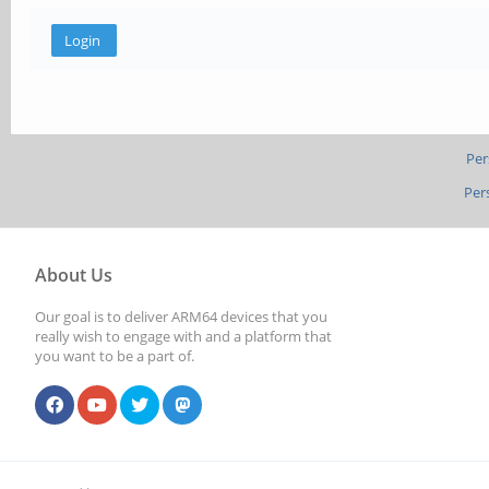
Per
Per
About Us
Our goal is to deliver ARM64 devices that you
really wish to engage with and a platform that
you want to be a part of.