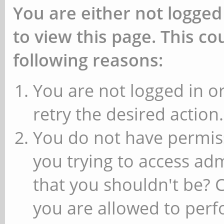
You are either not logged
to view this page. This c
following reasons:
You are not logged in or
retry the desired action.
You do not have permiss
you trying to access ad
that you shouldn't be? 
you are allowed to perfo