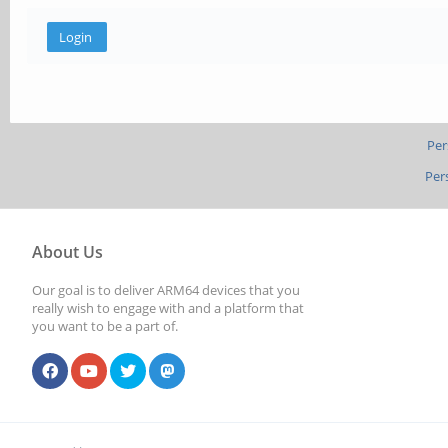
Per
Per
About Us
Our goal is to deliver ARM64 devices that you
really wish to engage with and a platform that
you want to be a part of.