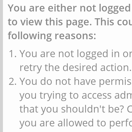
You are either not logged
to view this page. This c
following reasons:
You are not logged in or
retry the desired action.
You do not have permiss
you trying to access ad
that you shouldn't be? 
you are allowed to perfo