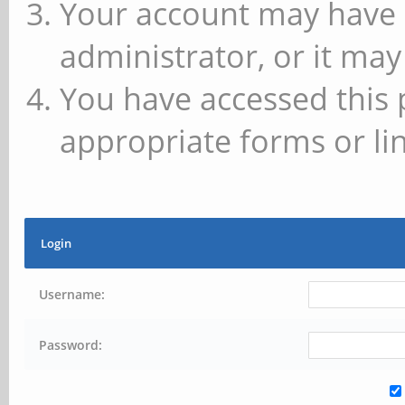
Your account may have 
administrator, or it may
You have accessed this 
appropriate forms or lin
Login
Username:
Password: