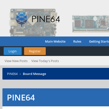
Main Website
Rules
Getting Start
Login
Register
View New Posts
View Today's Posts
PINE64
›
Board Message
PINE64