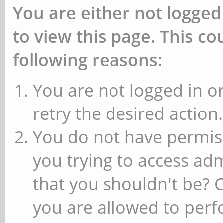
You are either not logged
to view this page. This c
following reasons:
You are not logged in or
retry the desired action.
You do not have permiss
you trying to access ad
that you shouldn't be? 
you are allowed to perfo