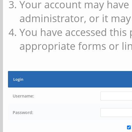
Your account may have 
administrator, or it may
You have accessed this 
appropriate forms or lin
Login
Username:
Password: