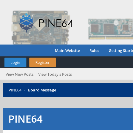
Main Website
Rules
Getting Start
Login
Register
View New Posts
View Today's Posts
PINE64
›
Board Message
PINE64