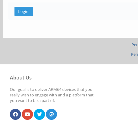
Per
Per
About Us
Our goal is to deliver ARM64 devices that you
really wish to engage with and a platform that
you want to be a part of.