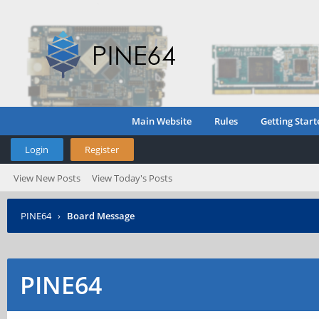
Main Website
Rules
Getting Start
Login
Register
View New Posts
View Today's Posts
PINE64
›
Board Message
PINE64