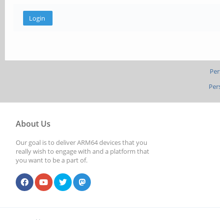
Per
Per
About Us
Our goal is to deliver ARM64 devices that you
really wish to engage with and a platform that
you want to be a part of.