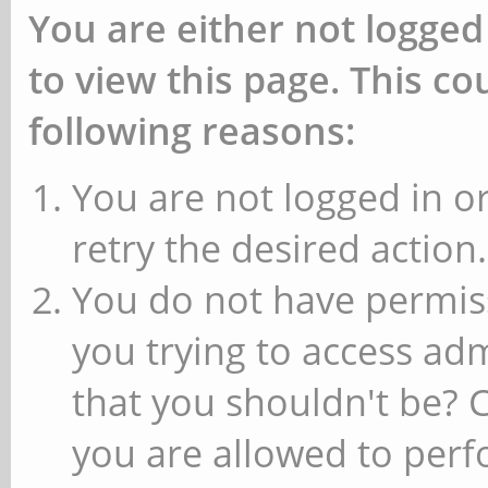
You are either not logged
to view this page. This c
following reasons:
You are not logged in or
retry the desired action.
You do not have permiss
you trying to access ad
that you shouldn't be? 
you are allowed to perfo