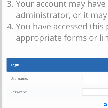
Your account may have 
administrator, or it may
You have accessed this 
appropriate forms or lin
Login
Username:
Password: