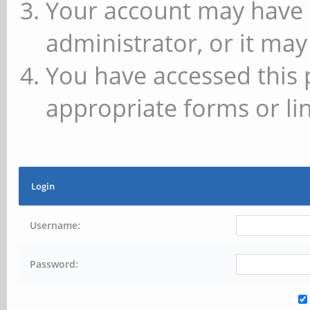
Your account may have 
administrator, or it may
You have accessed this 
appropriate forms or lin
Login
Username:
Password: