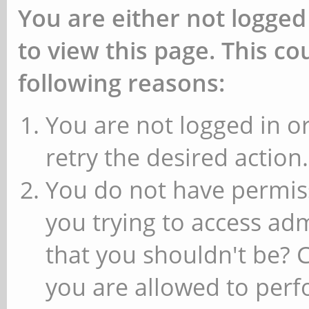
You are either not logged
to view this page. This c
following reasons:
You are not logged in or
retry the desired action.
You do not have permiss
you trying to access ad
that you shouldn't be? 
you are allowed to perfo