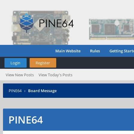
Main Website
Rules
Getting Start
Login
Register
View New Posts
View Today's Posts
PINE64
›
Board Message
PINE64