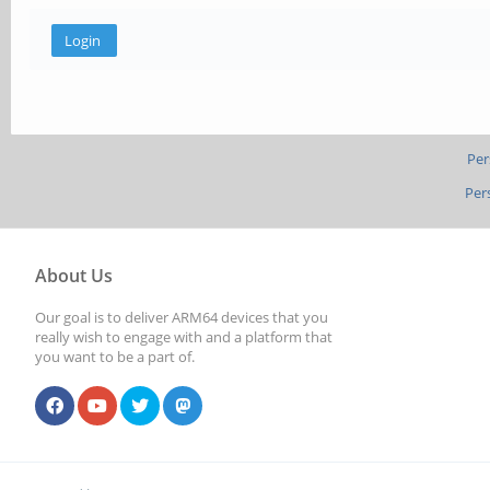
Per
Per
About Us
Our goal is to deliver ARM64 devices that you
really wish to engage with and a platform that
you want to be a part of.