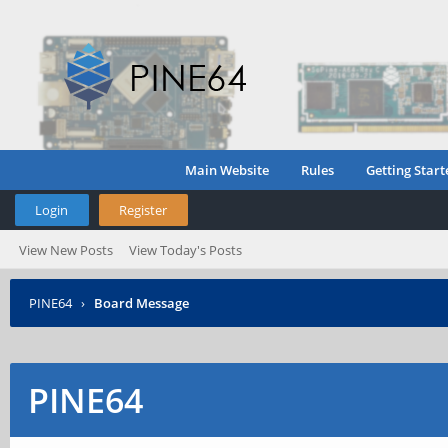
Main Website
Rules
Getting Start
Login
Register
View New Posts
View Today's Posts
PINE64
›
Board Message
PINE64