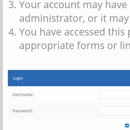
Your account may have 
administrator, or it may
You have accessed this 
appropriate forms or lin
Login
Username:
Password: