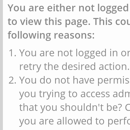
You are either not logged
to view this page. This c
following reasons:
You are not logged in or
retry the desired action.
You do not have permiss
you trying to access ad
that you shouldn't be? 
you are allowed to perfo