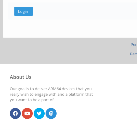
Per
Per
About Us
Our goal is to deliver ARM64 devices that you
really wish to engage with and a platform that
you want to be a part of.