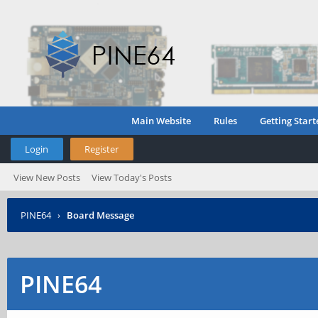
Main Website
Rules
Getting Start
Login
Register
View New Posts
View Today's Posts
PINE64
›
Board Message
PINE64