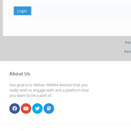
Per
Per
About Us
Our goal is to deliver ARM64 devices that you
really wish to engage with and a platform that
you want to be a part of.