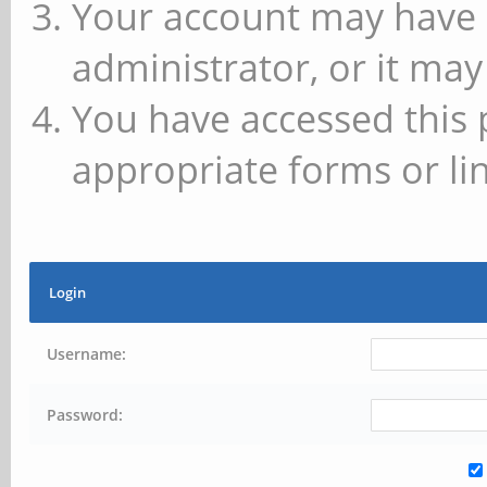
Your account may have 
administrator, or it may
You have accessed this 
appropriate forms or lin
Login
Username:
Password: