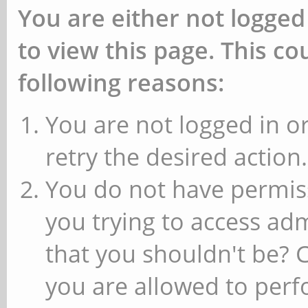
You are either not logged
to view this page. This c
following reasons:
You are not logged in or
retry the desired action.
You do not have permiss
you trying to access ad
that you shouldn't be? 
you are allowed to perfo