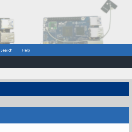
Search
Help