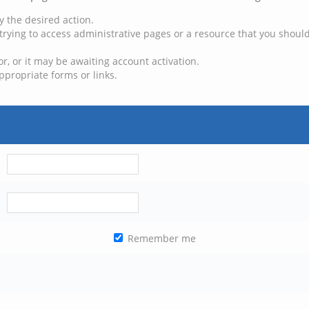
y the desired action.
trying to access administrative pages or a resource that you should
, or it may be awaiting account activation.
ppropriate forms or links.
Remember me