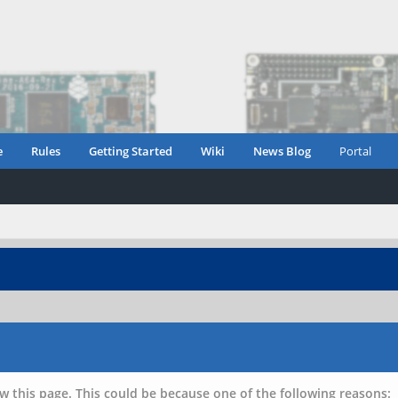
e
Rules
Getting Started
Wiki
News Blog
Portal
w this page. This could be because one of the following reasons: