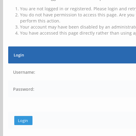
You are not logged in or registered. Please login and retr
You do not have permission to access this page. Are you 
perform this action.
Your account may have been disabled by an administrator
You have accessed this page directly rather than using a
Login
Username:
Password: