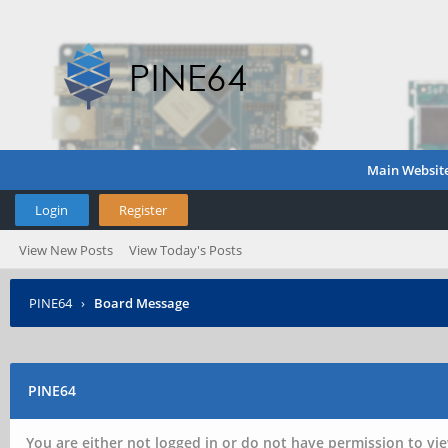
Main Websit
Login
Register
View New Posts
View Today's Posts
PINE64
›
Board Message
PINE64
You are either not logged in or do not have permission to vie