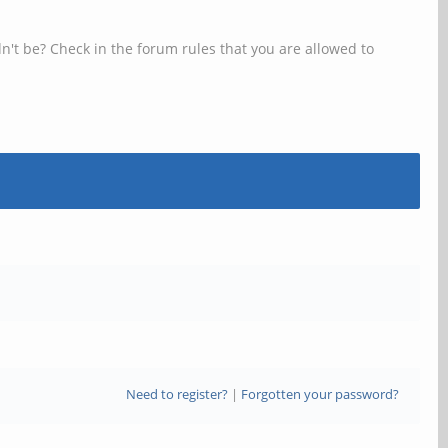
n't be? Check in the forum rules that you are allowed to
Need to register?
|
Forgotten your password?