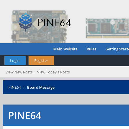
Main Website
Rules
Getting Start
Login
Register
View New Posts
View Today's Posts
PINE64
›
Board Message
PINE64