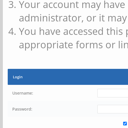
Your account may have 
administrator, or it may
You have accessed this 
appropriate forms or lin
Login
Username:
Password: