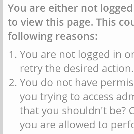
You are either not logged
to view this page. This c
following reasons:
You are not logged in or
retry the desired action.
You do not have permiss
you trying to access ad
that you shouldn't be? 
you are allowed to perfo