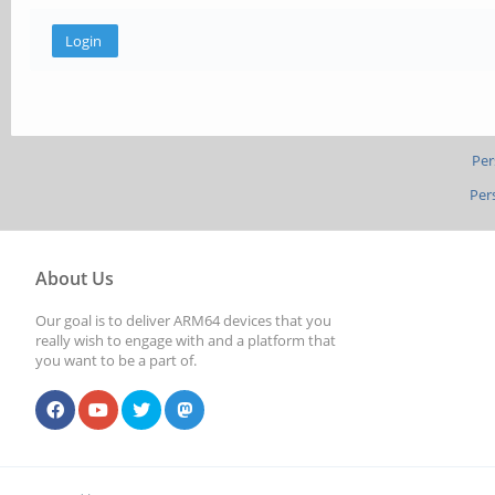
Per
Per
About Us
Our goal is to deliver ARM64 devices that you
really wish to engage with and a platform that
you want to be a part of.