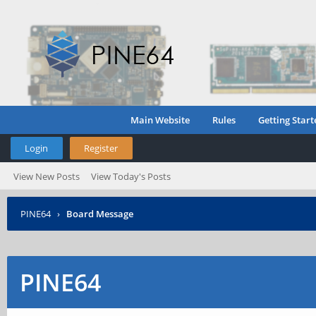
Main Website
Rules
Getting Start
Login
Register
View New Posts
View Today's Posts
PINE64
›
Board Message
PINE64