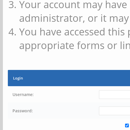
Your account may have 
administrator, or it may
You have accessed this 
appropriate forms or lin
Login
Username:
Password: