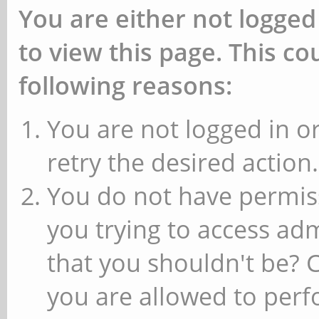
You are either not logged
to view this page. This c
following reasons:
You are not logged in or
retry the desired action.
You do not have permiss
you trying to access ad
that you shouldn't be? 
you are allowed to perfo