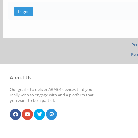
Per
Per
About Us
Our goal is to deliver ARM64 devices that you
really wish to engage with and a platform that
you want to be a part of.