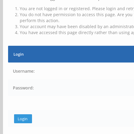
You are not logged in or registered. Please login and retr
You do not have permission to access this page. Are you 
perform this action.
Your account may have been disabled by an administrator
You have accessed this page directly rather than using a
Login
Username:
Password: