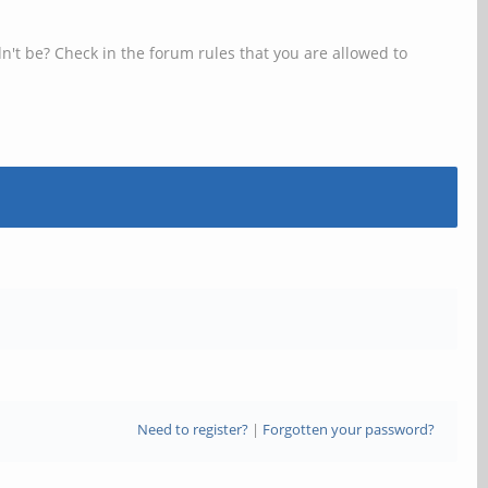
n't be? Check in the forum rules that you are allowed to
Need to register?
|
Forgotten your password?