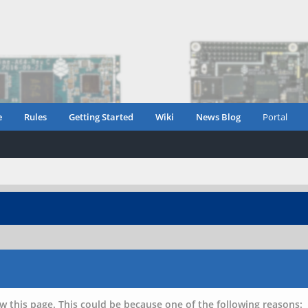
e
Rules
Getting Started
Wiki
News Blog
Portal
w this page. This could be because one of the following reasons: