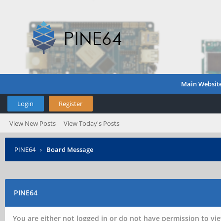
Main Websit
Login
Register
View New Posts
View Today's Posts
PINE64
›
Board Message
PINE64
You are either not logged in or do not have permission to vie