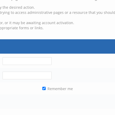
y the desired action.
trying to access administrative pages or a resource that you should
, or it may be awaiting account activation.
ppropriate forms or links.
Remember me