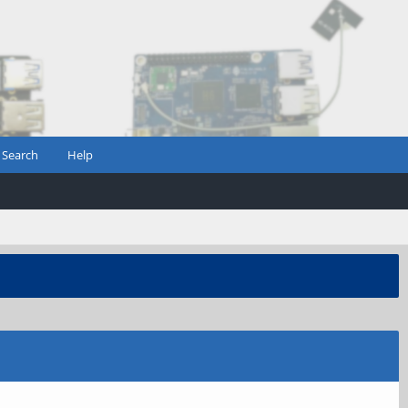
Search
Help