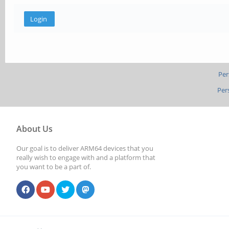
Per
Per
About Us
Our goal is to deliver ARM64 devices that you
really wish to engage with and a platform that
you want to be a part of.