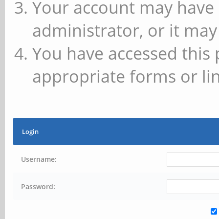
Your account may have 
administrator, or it may
You have accessed this 
appropriate forms or lin
Login
Username:
Password: