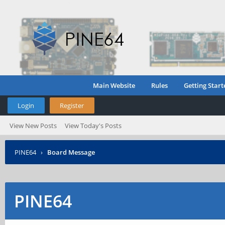
Main Website
Rules
Getting Start
Login
Register
View New Posts
View Today's Posts
PINE64
›
Board Message
PINE64