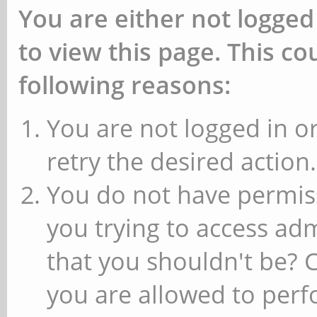
You are either not logged
to view this page. This c
following reasons:
You are not logged in or
retry the desired action.
You do not have permiss
you trying to access ad
that you shouldn't be? 
you are allowed to perfo