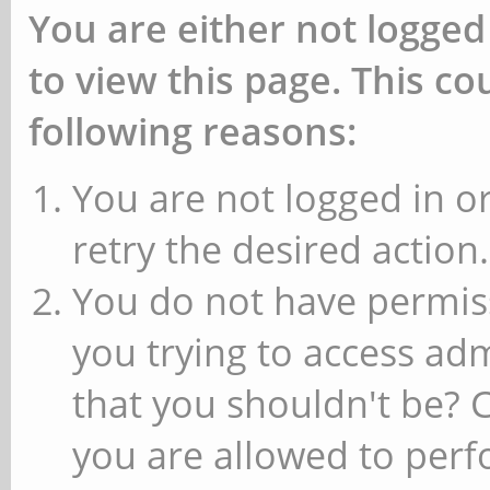
You are either not logged
to view this page. This c
following reasons:
You are not logged in or
retry the desired action.
You do not have permiss
you trying to access ad
that you shouldn't be? 
you are allowed to perfo