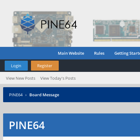
Main Website
Rules
Getting Start
Login
Register
View New Posts
View Today's Posts
PINE64
›
Board Message
PINE64