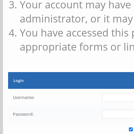
Your account may have 
administrator, or it may
You have accessed this 
appropriate forms or lin
Login
Username:
Password: