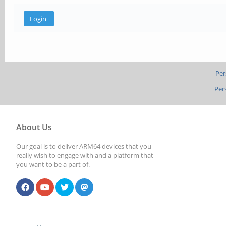
Per
Per
About Us
Our goal is to deliver ARM64 devices that you
really wish to engage with and a platform that
you want to be a part of.