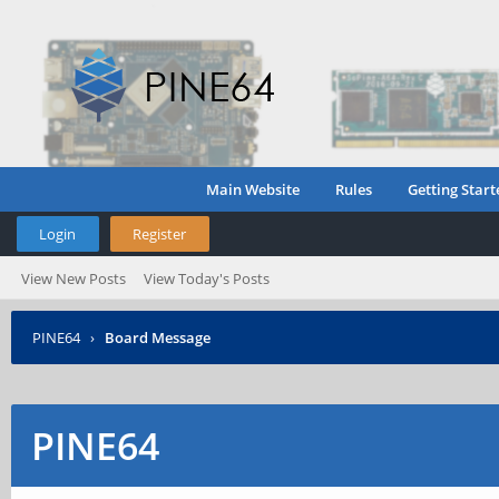
Main Website
Rules
Getting Start
Login
Register
View New Posts
View Today's Posts
PINE64
›
Board Message
PINE64