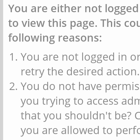
You are either not logged
to view this page. This c
following reasons:
You are not logged in or
retry the desired action.
You do not have permiss
you trying to access ad
that you shouldn't be? 
you are allowed to perfo