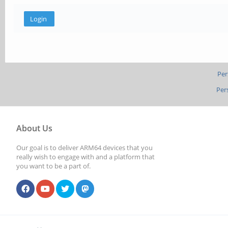
Per
Per
About Us
Our goal is to deliver ARM64 devices that you
really wish to engage with and a platform that
you want to be a part of.