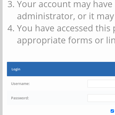
Your account may have 
administrator, or it may
You have accessed this 
appropriate forms or lin
Login
Username:
Password: