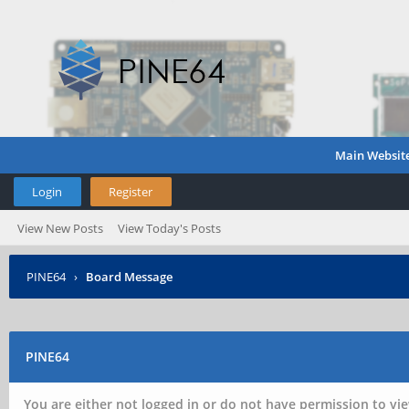
Main Websit
Login
Register
View New Posts
View Today's Posts
PINE64
›
Board Message
PINE64
You are either not logged in or do not have permission to vie