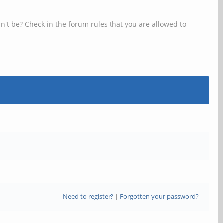
n't be? Check in the forum rules that you are allowed to
Need to register?
|
Forgotten your password?