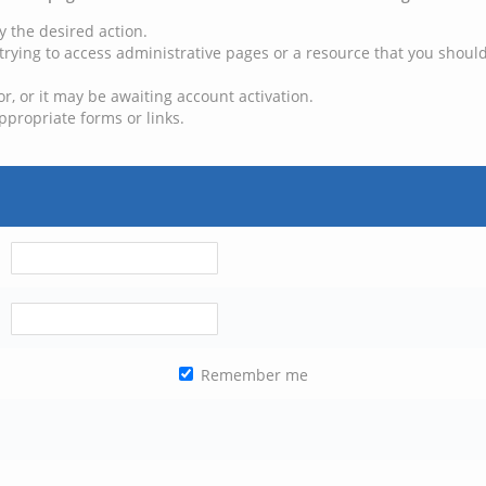
y the desired action.
trying to access administrative pages or a resource that you should
, or it may be awaiting account activation.
ppropriate forms or links.
Remember me