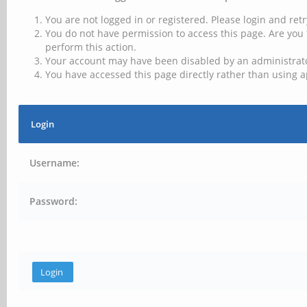
You are not logged in or registered. Please login and retr
You do not have permission to access this page. Are you 
perform this action.
Your account may have been disabled by an administrator
You have accessed this page directly rather than using a
Login
Username:
Password: