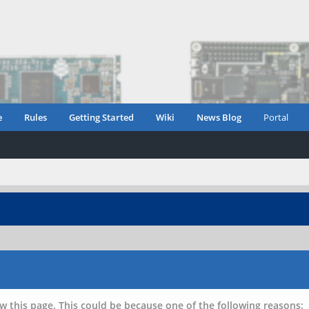
e
Rules
Getting Started
Wiki
News Blog
Portal
w this page. This could be because one of the following reasons: