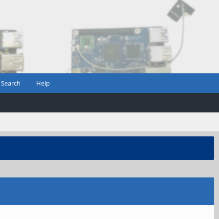
Search
Help