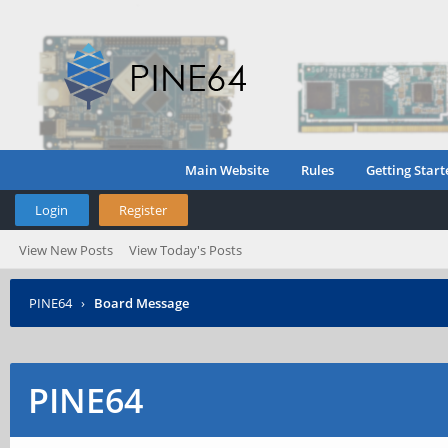
Main Website
Rules
Getting Start
Login
Register
View New Posts
View Today's Posts
PINE64
›
Board Message
PINE64