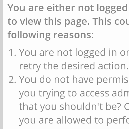
You are either not logged
to view this page. This c
following reasons:
You are not logged in or
retry the desired action.
You do not have permiss
you trying to access ad
that you shouldn't be? 
you are allowed to perfo