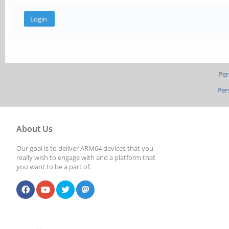
Per
Per
About Us
Our goal is to deliver ARM64 devices that you
really wish to engage with and a platform that
you want to be a part of.