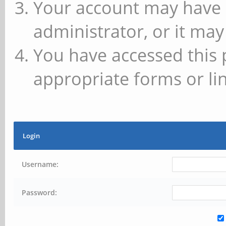
Your account may have 
administrator, or it may
You have accessed this 
appropriate forms or lin
Login
Username:
Password: