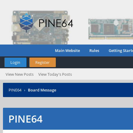
Main Website
Rules
Getting Start
Login
Register
View New Posts
View Today's Posts
PINE64
›
Board Message
PINE64