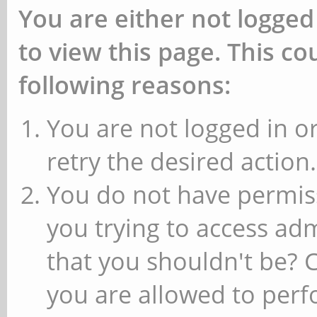
You are either not logged
to view this page. This c
following reasons:
You are not logged in or
retry the desired action.
You do not have permiss
you trying to access ad
that you shouldn't be? 
you are allowed to perfo