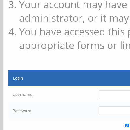
Your account may have 
administrator, or it may
You have accessed this 
appropriate forms or lin
Login
Username:
Password: