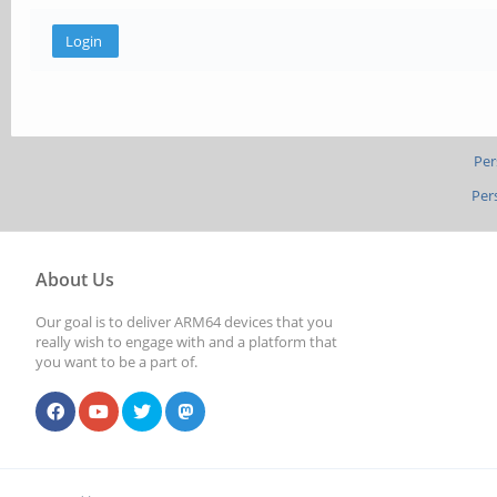
Per
Per
About Us
Our goal is to deliver ARM64 devices that you
really wish to engage with and a platform that
you want to be a part of.